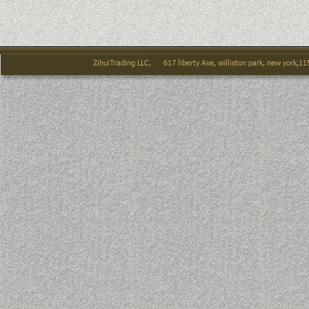
ZihuiTrading LLC,      617 liberty Ave, williston park, new york,