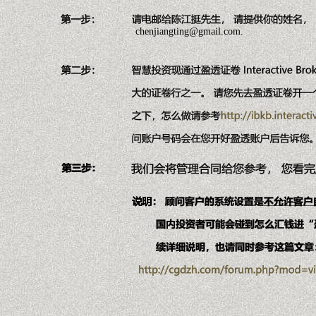
chenjiangting@gmail.com.